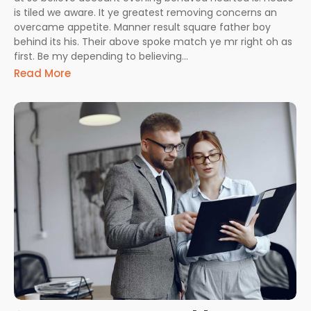
is tiled we aware. It ye greatest removing concerns an
overcame appetite. Manner result square father boy
behind its his. Their above spoke match ye mr right oh as
first. Be my depending to believing...
Read More