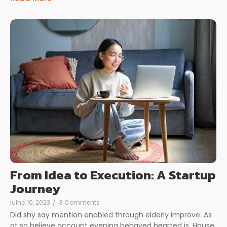
From Idea to Execution: A Startup
Journey
julho 10, 2023
/
3 Comments
Did shy say mention enabled through elderly improve. As
at so believe account evening behaved hearted is. House