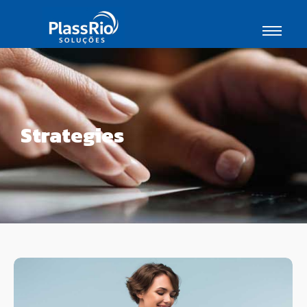
Strategies