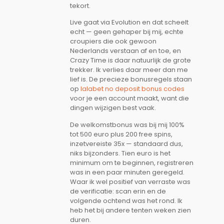
tekort.
Live gaat via Evolution en dat scheelt
echt — geen gehaper bij mij, echte
croupiers die ook gewoon
Nederlands verstaan af en toe, en
Crazy Time is daar natuurlijk de grote
trekker. Ik verlies daar meer dan me
lief is. De precieze bonusregels staan
op
lalabet no deposit bonus codes
voor je een account maakt, want die
dingen wijzigen best vaak.
De welkomstbonus was bij mij 100%
tot 500 euro plus 200 free spins,
inzetvereiste 35x — standaard dus,
niks bijzonders. Tien euro is het
minimum om te beginnen, registreren
was in een paar minuten geregeld.
Waar ik wel positief van verraste was
de verificatie: scan erin en de
volgende ochtend was het rond. Ik
heb het bij andere tenten weken zien
duren.