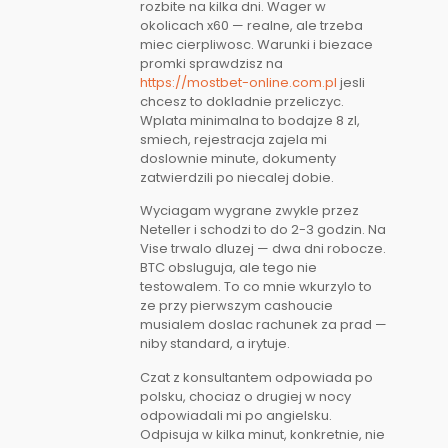
rozbite na kilka dni. Wager w
okolicach x60 — realne, ale trzeba
miec cierpliwosc. Warunki i biezace
promki sprawdzisz na
https://mostbet-online.com.pl
jesli
chcesz to dokladnie przeliczyc.
Wplata minimalna to bodajze 8 zl,
smiech, rejestracja zajela mi
doslownie minute, dokumenty
zatwierdzili po niecalej dobie.
Wyciagam wygrane zwykle przez
Neteller i schodzi to do 2-3 godzin. Na
Vise trwalo dluzej — dwa dni robocze.
BTC obsluguja, ale tego nie
testowalem. To co mnie wkurzylo to
ze przy pierwszym cashoucie
musialem doslac rachunek za prad —
niby standard, a irytuje.
Czat z konsultantem odpowiada po
polsku, chociaz o drugiej w nocy
odpowiadali mi po angielsku.
Odpisuja w kilka minut, konkretnie, nie