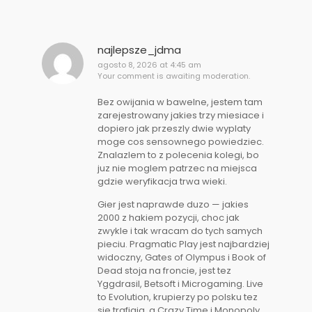
najlepsze_jdma
agosto 8, 2026 at 4:45 am
Your comment is awaiting moderation.
Bez owijania w bawelne, jestem tam
zarejestrowany jakies trzy miesiace i
dopiero jak przeszly dwie wyplaty
moge cos sensownego powiedziec.
Znalazlem to z polecenia kolegi, bo
juz nie moglem patrzec na miejsca
gdzie weryfikacja trwa wieki.
Gier jest naprawde duzo — jakies
2000 z hakiem pozycji, choc jak
zwykle i tak wracam do tych samych
pieciu. Pragmatic Play jest najbardziej
widoczny, Gates of Olympus i Book of
Dead stoja na froncie, jest tez
Yggdrasil, Betsoft i Microgaming. Live
to Evolution, krupierzy po polsku tez
sie trafiaja, a Crazy Time i Monopoly