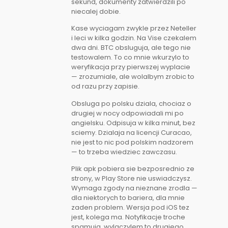
sekund, dokumenty zatwierdzili po
niecalej dobie.
Kase wyciagam zwykle przez Neteller
i leci w kilka godzin. Na Vise czekalem
dwa dni. BTC obsluguja, ale tego nie
testowalem. To co mnie wkurzylo to
weryfikacja przy pierwszej wyplacie
— zrozumiale, ale wolalbym zrobic to
od razu przy zapisie.
Obsluga po polsku dziala, chociaz o
drugiej w nocy odpowiadali mi po
angielsku. Odpisuja w kilka minut, bez
sciemy. Dzialaja na licencji Curacao,
nie jest to nic pod polskim nadzorem
— to trzeba wiedziec zawczasu.
Plik apk pobiera sie bezposrednio ze
strony, w Play Store nie uswiadczysz.
Wymaga zgody na nieznane zrodla —
dla niektorych to bariera, dla mnie
zaden problem. Wersja pod iOS tez
jest, kolega ma. Notyfikacje troche
spamuja, wylaczylem to drugiego