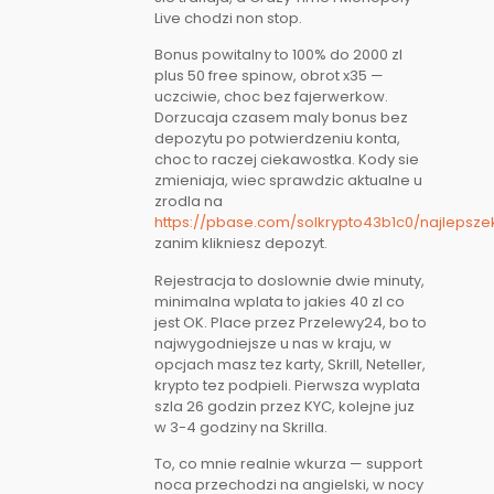
Live chodzi non stop.
Bonus powitalny to 100% do 2000 zl
plus 50 free spinow, obrot x35 —
uczciwie, choc bez fajerwerkow.
Dorzucaja czasem maly bonus bez
depozytu po potwierdzeniu konta,
choc to raczej ciekawostka. Kody sie
zmieniaja, wiec sprawdzic aktualne u
zrodla na
https://pbase.com/solkrypto43b1c0/najlepsze
zanim klikniesz depozyt.
Rejestracja to doslownie dwie minuty,
minimalna wplata to jakies 40 zl co
jest OK. Place przez Przelewy24, bo to
najwygodniejsze u nas w kraju, w
opcjach masz tez karty, Skrill, Neteller,
krypto tez podpieli. Pierwsza wyplata
szla 26 godzin przez KYC, kolejne juz
w 3-4 godziny na Skrilla.
To, co mnie realnie wkurza — support
noca przechodzi na angielski, w nocy