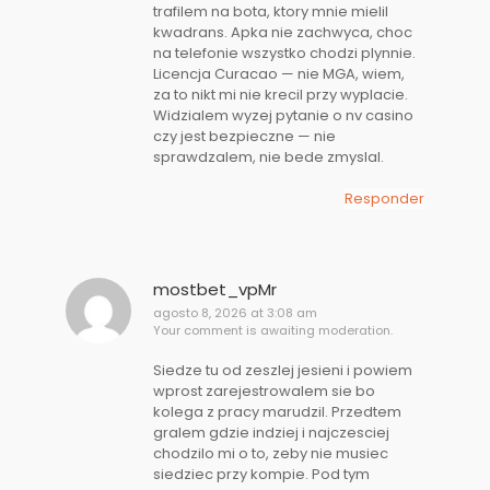
trafilem na bota, ktory mnie mielil
kwadrans. Apka nie zachwyca, choc
na telefonie wszystko chodzi plynnie.
Licencja Curacao — nie MGA, wiem,
za to nikt mi nie krecil przy wyplacie.
Widzialem wyzej pytanie o nv casino
czy jest bezpieczne — nie
sprawdzalem, nie bede zmyslal.
Responder
mostbet_vpMr
agosto 8, 2026 at 3:08 am
Your comment is awaiting moderation.
Siedze tu od zeszlej jesieni i powiem
wprost zarejestrowalem sie bo
kolega z pracy marudzil. Przedtem
gralem gdzie indziej i najczesciej
chodzilo mi o to, zeby nie musiec
siedziec przy kompie. Pod tym