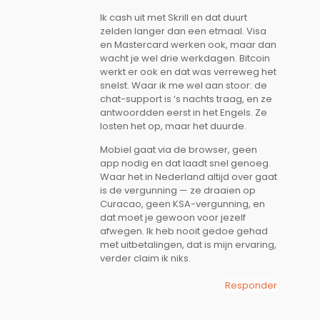
Ik cash uit met Skrill en dat duurt
zelden langer dan een etmaal. Visa
en Mastercard werken ook, maar dan
wacht je wel drie werkdagen. Bitcoin
werkt er ook en dat was verreweg het
snelst. Waar ik me wel aan stoor: de
chat-support is ‘s nachts traag, en ze
antwoordden eerst in het Engels. Ze
losten het op, maar het duurde.
Mobiel gaat via de browser, geen
app nodig en dat laadt snel genoeg.
Waar het in Nederland altijd over gaat
is de vergunning — ze draaien op
Curacao, geen KSA-vergunning, en
dat moet je gewoon voor jezelf
afwegen. Ik heb nooit gedoe gehad
met uitbetalingen, dat is mijn ervaring,
verder claim ik niks.
Responder