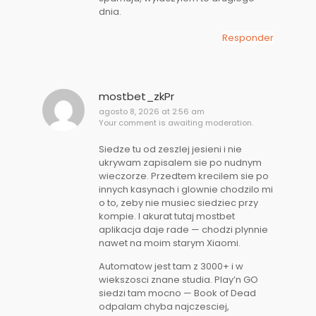
dnia.
Responder
mostbet_zkPr
agosto 8, 2026 at 2:56 am
Your comment is awaiting moderation.
Siedze tu od zeszlej jesieni i nie
ukrywam zapisalem sie po nudnym
wieczorze. Przedtem krecilem sie po
innych kasynach i glownie chodzilo mi
o to, zeby nie musiec siedziec przy
kompie. I akurat tutaj mostbet
aplikacja daje rade — chodzi plynnie
nawet na moim starym Xiaomi.
Automatow jest tam z 3000+ i w
wiekszosci znane studia. Play’n GO
siedzi tam mocno — Book of Dead
odpalam chyba najczesciej,