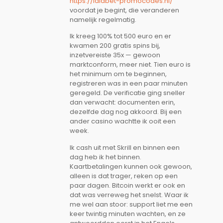
https://lalabet-promocodes.nl/
voordat je begint, die veranderen
namelijk regelmatig.
Ik kreeg 100% tot 500 euro en er
kwamen 200 gratis spins bij,
inzetvereiste 35x — gewoon
marktconform, meer niet. Tien euro is
het minimum om te beginnen,
registreren was in een paar minuten
geregeld. De verificatie ging sneller
dan verwacht: documenten erin,
dezelfde dag nog akkoord. Bij een
ander casino wachtte ik ooit een
week.
Ik cash uit met Skrill en binnen een
dag heb ik het binnen.
Kaartbetalingen kunnen ook gewoon,
alleen is dat trager, reken op een
paar dagen. Bitcoin werkt er ook en
dat was verreweg het snelst. Waar ik
me wel aan stoor: support liet me een
keer twintig minuten wachten, en ze