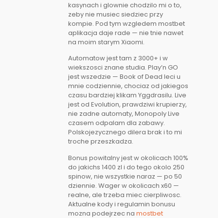
kasynach i glownie chodzilo mi o to,
zeby nie musiec siedziec przy
kompie. Pod tym wzgledem mostbet
aplikacja daje rade — nie tnie nawet
na moim starym Xiaomi.
Automatow jest tam z 3000+ i w
wiekszosci znane studia. Play’n GO
jest wszedzie — Book of Dead leci u
mnie codziennie, chociaz od jakiegos
czasu bardziej klikam Yggdrasilu. Live
jest od Evolution, prawdziwi krupierzy,
nie zadne automaty, Monopoly Live
czasem odpalam dla zabawy.
Polskojezycznego dilera brak i to mi
troche przeszkadza.
Bonus powitalny jest w okolicach 100%
do jakichs 1400 zl i do tego okolo 250
spinow, nie wszystkie naraz — po 50
dziennie. Wager w okolicach x60 —
realne, ale trzeba miec cierpliwosc.
Aktualne kody i regulamin bonusu
mozna podejrzec na
mostbet