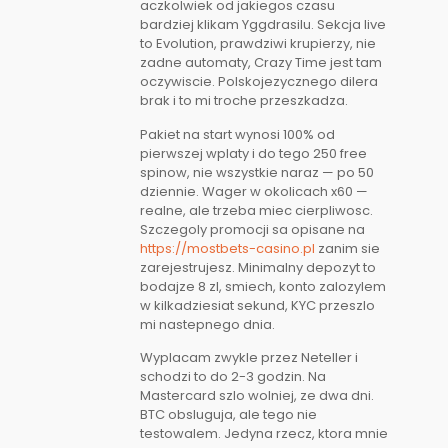
aczkolwiek od jakiegos czasu
bardziej klikam Yggdrasilu. Sekcja live
to Evolution, prawdziwi krupierzy, nie
zadne automaty, Crazy Time jest tam
oczywiscie. Polskojezycznego dilera
brak i to mi troche przeszkadza.
Pakiet na start wynosi 100% od
pierwszej wplaty i do tego 250 free
spinow, nie wszystkie naraz — po 50
dziennie. Wager w okolicach x60 —
realne, ale trzeba miec cierpliwosc.
Szczegoly promocji sa opisane na
https://mostbets-casino.pl
zanim sie
zarejestrujesz. Minimalny depozyt to
bodajze 8 zl, smiech, konto zalozylem
w kilkadziesiat sekund, KYC przeszlo
mi nastepnego dnia.
Wyplacam zwykle przez Neteller i
schodzi to do 2-3 godzin. Na
Mastercard szlo wolniej, ze dwa dni.
BTC obsluguja, ale tego nie
testowalem. Jedyna rzecz, ktora mnie