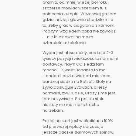
Gram tu od mniej wiecej pol roku i
szczerze mowiac wszedlem tu z
polecenia kumpla. Wczesniej gralem
gdzie indziej i glownie chodzilo mi o
to, zeby grac w ciagu dnia z komorki.
Pod tym wzgledem apka nie zawodzi
— nie tnie nawet na moim
czteroletnim telefonie.
Wybor jest absurdalny, cos kolo 2-3
tysiecy pozycji i wiekszosc to normalni
dostawcy. Play’n GO siedzi tam
mocno — Sweet Bonanza to moj
standard, aczkolwiek od miesiaca
bardziej siedze na Betsoft. Stoly na
zywo obsluguje Evolution, dilerzy
normalni, zywi ludzie, Crazy Time jest
tam oczywiscie. Po polsku stolu
niestety nie ma i na to troche
narzekam.
Pakiet na start jest w okolicach 100%
od pierwszej wplaty dorzucaja
jeszcze paczke darmowych spinow,