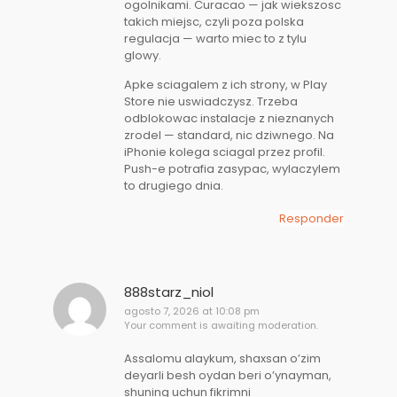
ogolnikami. Curacao — jak wiekszosc
takich miejsc, czyli poza polska
regulacja — warto miec to z tylu
glowy.
Apke sciagalem z ich strony, w Play
Store nie uswiadczysz. Trzeba
odblokowac instalacje z nieznanych
zrodel — standard, nic dziwnego. Na
iPhonie kolega sciagal przez profil.
Push-e potrafia zasypac, wylaczylem
to drugiego dnia.
Responder
888starz_niol
agosto 7, 2026 at 10:08 pm
Your comment is awaiting moderation.
Assalomu alaykum, shaxsan o’zim
deyarli besh oydan beri o’ynayman,
shuning uchun fikrimni