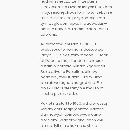
nudnym wieczorze. Przedtem
siedzialem na dwoch innych budkach
i najczesciej chodzilo mi o to, zeby nie
musiec siedziec przy kompie. Pod
tym wzgledem apka nie zawodzi —
nie tnie nawet na moim czteroletnim
telefonie.
Automatow jest tam z 3000+ i
wiekszosc to normalni dostawcy.
Play’n GO siedzi tam mocno — Book
of Dead to moj standard, chociaz
ostatnio bardziej klikam Yggdrasilu.
Sekcja live to Evolution, dilerzy
normalni, zywi ludzie, Crazy Time
potrafi wciagnac na godzine. Po
polsku stolu niestety nie ma i to mi
troche przeszkadza.
Pakiet na start to 100% od pierwszej
wplaty dorzucaja jeszcze paczke
darmowych spinow, wydawane
porcjami. Wager w okolicach x60 —
da sie, tylko nie licz na szybkie