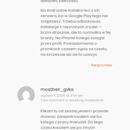
wiedziec zawczasu.
Na Androidzie instalka leci z ich
serwera, bo w Google Play tego nie
znajdziesz. Trzeba odblokowac
instalacje z nieznanych zrodel —
brzmi strasznie, ale to normalka w tej
branzy. Na iPhonie kolega sciagal
przez profil. Powiadomienia o
promkach czasem sypia za czesto,
na szczescie da sie to uciszyc.
Responder
mostbet_gvka
agosto 7, 2026 at 9:59 pm
Your comment is awaiting moderation.
Klikam tu od zeszlej jesieni i prawde
mowiac zarejestrowalem sie bo
kolega z pracy marudzil. Do tego
czasu krecilem sie po innych