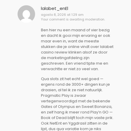
lalabet_enEl
agosto 8, 2026 at 1:29 am
Your comment is awaiting moderation.
Ben hier nu een maand of vier bezig
en dacht ik gooi mijn ervaring er ook
maar even in, want de meeste
stukken die je online vindt over lalabet
casino review klinken alsof ze door
de marketingafdeling zijn
geschreven. Een vriend tipte me en
verwachtte er niet zo veel van.
Qua slots zit het echt wel goed —
ergens rond de 3000+ dingen kun je
draaien, al tel ik ze niet natuurlijk.
Pragmatic Play is zwaar
vertegenwoordigd met de bekende
Gates of Olympus en Sweet Bonanza,
en zelf hang ik meer rond Play’n GO —
Book of Dead blijft toch mijn vaste prik.
Ook NetEnt en Yggdrasil zitten in de
lijst, dus qua variatie kom je niks