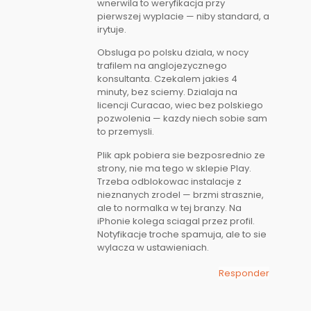
wnerwila to weryfikacja przy
pierwszej wyplacie — niby standard, a
irytuje.
Obsluga po polsku dziala, w nocy
trafilem na anglojezycznego
konsultanta. Czekalem jakies 4
minuty, bez sciemy. Dzialaja na
licencji Curacao, wiec bez polskiego
pozwolenia — kazdy niech sobie sam
to przemysli.
Plik apk pobiera sie bezposrednio ze
strony, nie ma tego w sklepie Play.
Trzeba odblokowac instalacje z
nieznanych zrodel — brzmi strasznie,
ale to normalka w tej branzy. Na
iPhonie kolega sciagal przez profil.
Notyfikacje troche spamuja, ale to sie
wylacza w ustawieniach.
Responder