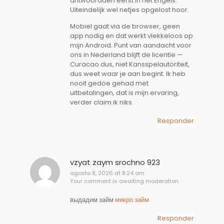
antwoordden eerst in het Engels.
Uiteindelijk wel netjes opgelost hoor.
Mobiel gaat via de browser, geen
app nodig en dat werkt vlekkeloos op
mijn Android. Punt van aandacht voor
ons in Nederland blijft de licentie —
Curacao dus, niet Kansspelautoriteit,
dus weet waar je aan begint. Ik heb
nooit gedoe gehad met
uitbetalingen, dat is mijn ervaring,
verder claim ik niks.
Responder
vzyat zaym srochno 923
agosto 8, 2026 at 8:24 am
Your comment is awaiting moderation.
выдадим займ
микро займ
Responder