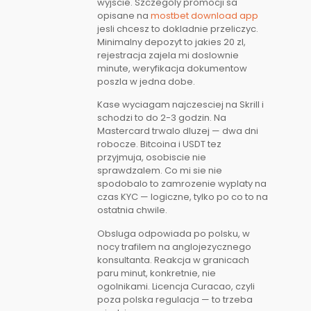
wyjscie. Szczegoly promocji sa
opisane na
mostbet download app
jesli chcesz to dokladnie przeliczyc.
Minimalny depozyt to jakies 20 zl,
rejestracja zajela mi doslownie
minute, weryfikacja dokumentow
poszla w jedna dobe.
Kase wyciagam najczesciej na Skrill i
schodzi to do 2-3 godzin. Na
Mastercard trwalo dluzej — dwa dni
robocze. Bitcoina i USDT tez
przyjmuja, osobiscie nie
sprawdzalem. Co mi sie nie
spodobalo to zamrozenie wyplaty na
czas KYC — logiczne, tylko po co to na
ostatnia chwile.
Obsluga odpowiada po polsku, w
nocy trafilem na anglojezycznego
konsultanta. Reakcja w granicach
paru minut, konkretnie, nie
ogolnikami. Licencja Curacao, czyli
poza polska regulacja — to trzeba