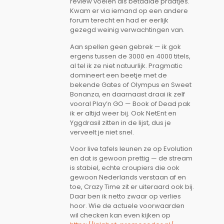
review voelen als betaalde praatjes.
Kwam er via iemand op een andere
forum terecht en had er eerlijk
gezegd weinig verwachtingen van.
Aan spellen geen gebrek — ik gok
ergens tussen de 3000 en 4000 titels,
al tel ik ze niet natuurlijk. Pragmatic
domineert een beetje met de
bekende Gates of Olympus en Sweet
Bonanza, en daarnaast draai ik zelf
vooral Play’n GO — Book of Dead pak
ik er altijd weer bij. Ook NetEnt en
Yggdrasil zitten in de lijst, dus je
verveelt je niet snel.
Voor live tafels leunen ze op Evolution
en dat is gewoon prettig — de stream
is stabiel, echte croupiers die ook
gewoon Nederlands verstaan af en
toe, Crazy Time zit er uiteraard ook bij.
Daar ben ik netto zwaar op verlies
hoor. Wie de actuele voorwaarden
wil checken kan even kijken op