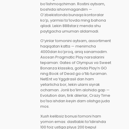
bo’lishmoqchiman. Rostini aytsam,
boshida ishonmagandim —
O’zbekistonda bunaqa kontoralar
ko’p, yarmisi to’lovda ming bahona
qiladi. Lekin 888starz menda shu
paytgacha umuman aldamadi.
O’yinlar tomonini aytsam, assortiment
haqiqatan katta — menimcha
4000dan ko’proq, aniq sanamadim.
Asosan Pragmatic Play narsalarini
tepaman: Gates of Olympus va Sweet
Bonanza klassika, gohida Play’n GO
ning Book of Dead ga o’tib turaman.
NetEnt va Yggdrasil dan ham
yetarlicha bor, lekin ularni siyrak
ochaman. Jonli bo’lim alohida gap —
Evolution dan, tirik dilerlar, Crazy Time
bo’lsa ishdan keyin dam olishga juda
mos.
Xush kelibsiz bonusi tomoni ham
yomon emas: dastlabki to’ldirishda
100 foiz ustiga plyus 200 bepul