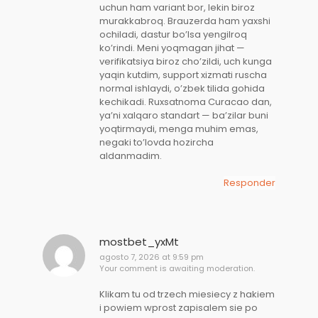
uchun ham variant bor, lekin biroz
murakkabroq. Brauzerda ham yaxshi
ochiladi, dastur bo’lsa yengilroq
ko’rindi. Meni yoqmagan jihat —
verifikatsiya biroz cho’zildi, uch kunga
yaqin kutdim, support xizmati ruscha
normal ishlaydi, o’zbek tilida gohida
kechikadi. Ruxsatnoma Curacao dan,
ya’ni xalqaro standart — ba’zilar buni
yoqtirmaydi, menga muhim emas,
negaki to’lovda hozircha
aldanmadim.
Responder
mostbet_yxMt
agosto 7, 2026 at 9:59 pm
Your comment is awaiting moderation.
Klikam tu od trzech miesiecy z hakiem
i powiem wprost zapisalem sie po