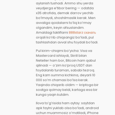
aylanish tushadi. Ammo shu yerda
veydjerga e’tibor bering — odatda
x35 atrofida, demak darrov yechib
bo’lmaydi, shoshilmaslik kerak. Men
avvaliga qoidalarni to’liq ko’rmay
olgandim, keyin afsuslandim.
Amaldagi takliflarni
888starz скачать
orqali ko’rib chiqsangiz bo’ladi, pul
tashlashdan avval shu foydali bo’ladi.
Pul kirim-chiqimi bo’yicha: Visa va
Mastercard ishlaydi, Skrill bilan
Neteller ham bor, Bitcoin ham qabul
qilinadi — o’zim ko’proq USDT dan
foydalanib turaman, sababi tezroq.
Eng kam summa kichkina, deyarli 10
000 so’m chamasi bo’lsa kerak.
Yaqinda chiqarib oldim — kriptoga bir
soatga qolmay keldi, kartaga esa bir
kunga yaqin kutdim.
Ilova to’g’risida ham aytay: saytdan
apk faylni yuklab olsa bo’ladi, android
uchun muammosiz o’rnatiladi, iPhone