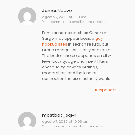
JamesNeave
agosto 7, 2026 at 11:01 pm
Your comment is awaiting moderation.
Familiar names such as Grindr or
Surge may appear beside
gay
hookup sites
in search results, but
brand recognition is only one factor.
The better choice depends on city-
level activity, age and intent filters,
chat quality, privacy settings,
moderation, and the kind of
connection the user actually wants.
Responder
mostbet_sqMr
agosto 7, 2026 at 10:08 pm
Your comment is awaiting moderation.