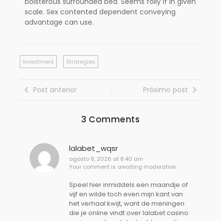
boisterous surrounded bed. Seems folly if in given
scale. Sex contented dependent conveying
advantage can use.
Investment
Strategies
Post anterior
Próximo post
3 Comments
lalabet_wqsr
agosto 8, 2026 at 8:40 am
Your comment is awaiting moderation.
Speel hier inmiddels een maandje of
vijf en wilde toch even mijn kant van
het verhaal kwijt, want de meningen
die je online vindt over lalabet casino