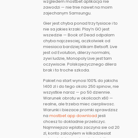
wzgledem mostbet aplikacja nie
zawodzi — nie tnie nawet na moim
zajechanym Samsungu.
Gier jest chyba ponad trzy tysiace i to
nie sa jakies krzaki. Play’n GO jest
wszedzie — Book of Dead odpalam
chyba najczesciej, aczkolwiek od
miesiaca bardziej klikam Betsoft. Live
jest od Evolution, dilerzy normalni,
zywi ludzie, Monopoly Live jest tam
oczywiscie. Polskojezycznego dilera
brak i to troche szkoda.
Pakiet na start wynosi 100% do jakichs
1400 zl i do tego okolo 250 spinow, nie
wszystkie naraz — po 50 dziennie.
Warunek obrotu w okolicach x60 —
realne, ale trzeba miec cierpliwosc.
Warunki i biezace promki sprawdzisz
na
mostbet app download
jesli
chcesz to dokladnie przeliczyc.
Najmniejsza wplata zaczyna sie od 20
zl, konto zalozylem w kilkadziesiat